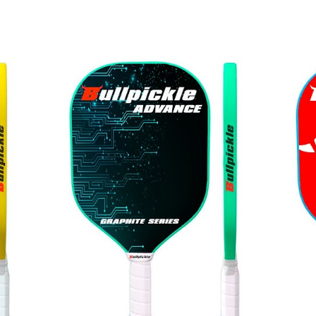
ip to main content
Skip to navigat